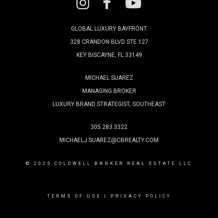
GLOBAL LUXURY BAYFRONT
328 CRANDON BLVD STE 127
KEY BISCAYNE, FL 33149
MICHAEL SUAREZ
MANAGING BROKER
LUXURY BRAND STRATEGIST, SOUTHEAST
305.283.3322
MICHAELJ.SUAREZ@CBREALTY.COM
© 2025 COLDWELL BANKER REAL ESTATE LLC
TERMS OF USE
|
PRIVACY POLICY