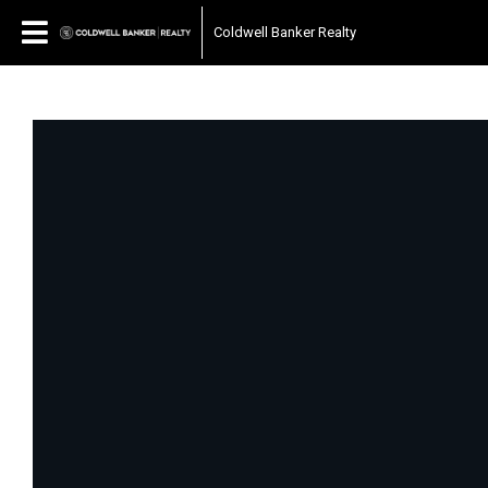
Coldwell Banker Realty