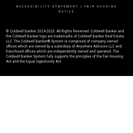
ACCESSIBILITY STATEMENT
|
FAIR HOUSING
NOTICE
© Coldwell Banker 2024-2025. All Rights Reserved. Coldwell Banker and
the Coldwell Banker logo are trademarks of Coldwell Banker Real Estate
LLC. The Coldwell Banker® System is comprised of company owned
offices which are owned by a subsidiary of Anywhere Advisors LLC and
franchised offices which are independently owned and operated. The
Coldwell Banker System fully supports the principles of the Fair Housing
Act and the Equal Opportunity Act.